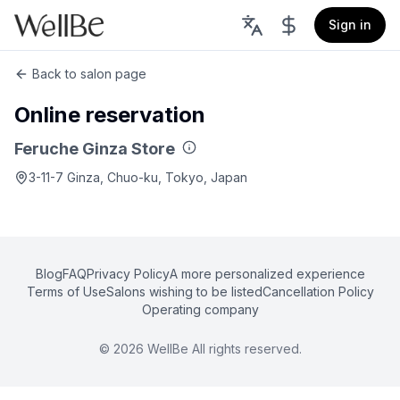
Sign in
Back to salon page
Online reservation
Feruche Ginza Store
3-11-7 Ginza, Chuo-ku, Tokyo, Japan
Blog
FAQ
Privacy Policy
A more personalized experience
Terms of Use
Salons wishing to be listed
Cancellation Policy
Operating company
©
2026
WellBe All rights reserved.