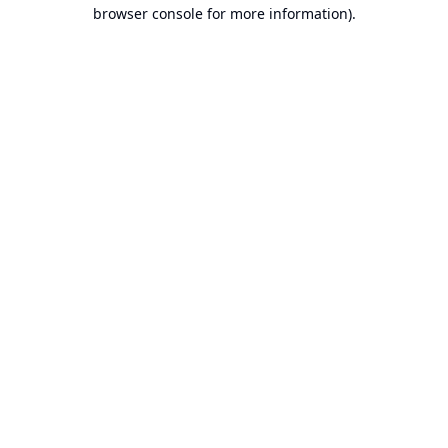
browser console for more information).