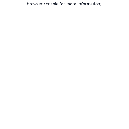
browser console for more information).