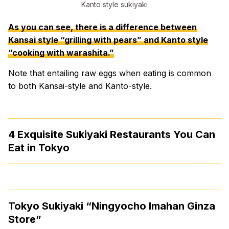
Kanto style sukiyaki
As you can see, there is a difference between
Kansai style “grilling with pears” and Kanto style
“cooking with warashita.”
Note that entailing raw eggs when eating is common
to both Kansai-style and Kanto-style.
4 Exquisite Sukiyaki Restaurants You Can
Eat in Tokyo
Tokyo Sukiyaki “Ningyocho Imahan Ginza
Store”