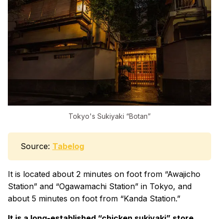
Tokyo's Sukiyaki “Botan”
Source:
Tabelog
It is located about 2 minutes on foot from “Awajicho
Station” and “Ogawamachi Station” in Tokyo, and
about 5 minutes on foot from “Kanda Station.”
It is a long-established “chicken sukiyaki” store