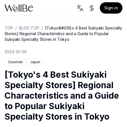
Sign in
TOP
/
BLOG TOP
/
[Tokyo&#039;s 4 Best Sukiyaki Specialty
Stores] Regional Characteristics and a Guide to Popular
Sukiyaki Specialty Stores in Tokyo
2024-10-06
Gourmet
Japan
[Tokyo's 4 Best Sukiyaki
Specialty Stores] Regional
Characteristics and a Guide
to Popular Sukiyaki
Specialty Stores in Tokyo