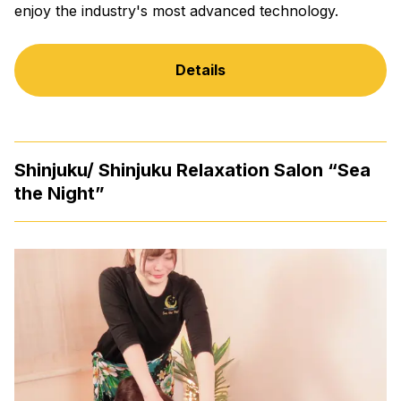
enjoy the industry's most advanced technology.
Details
Shinjuku/ Shinjuku Relaxation Salon “Sea
the Night”