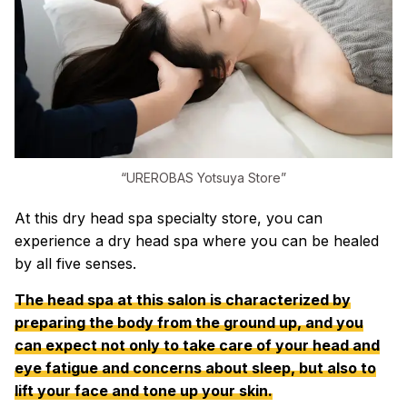
“UREROBAS Yotsuya Store”
At this dry head spa specialty store, you can
experience a dry head spa where you can be healed
by all five senses.
The head spa at this salon is characterized by
preparing the body from the ground up, and you
can expect not only to take care of your head and
eye fatigue and concerns about sleep, but also to
lift your face and tone up your skin.