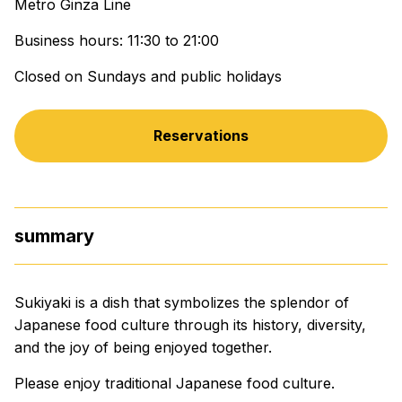
Metro Ginza Line
Business hours: 11:30 to 21:00
Closed on Sundays and public holidays
Reservations
summary
Sukiyaki is a dish that symbolizes the splendor of
Japanese food culture through its history, diversity,
and the joy of being enjoyed together.
Please enjoy traditional Japanese food culture.