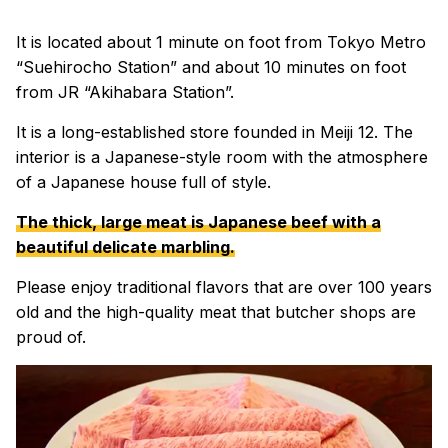
It is located about 1 minute on foot from Tokyo Metro
“Suehirocho Station” and about 10 minutes on foot
from JR “Akihabara Station”.
It is a long-established store founded in Meiji 12. The
interior is a Japanese-style room with the atmosphere
of a Japanese house full of style.
The thick, large meat is Japanese beef with a
beautiful delicate marbling.
Please enjoy traditional flavors that are over 100 years
old and the high-quality meat that butcher shops are
proud of.