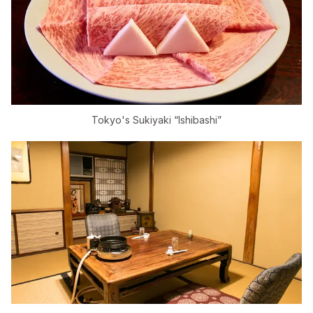
Tokyo's Sukiyaki “Ishibashi”