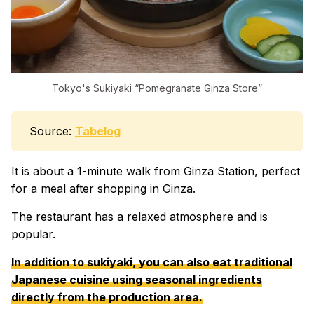
Tokyo's Sukiyaki “Pomegranate Ginza Store”
Source:
Tabelog
It is about a 1-minute walk from Ginza Station, perfect
for a meal after shopping in Ginza.
The restaurant has a relaxed atmosphere and is
popular.
In addition to sukiyaki, you can also eat traditional
Japanese cuisine using seasonal ingredients
directly from the production area.