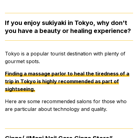
If you enjoy sukiyaki in Tokyo, why don't
you have a beauty or healing experience?
Tokyo is a popular tourist destination with plenty of
gourmet spots.
Finding a massage parlor to heal the tiredness of a
trip in Tokyo is highly recommended as part of
sightseeing.
Here are some recommended salons for those who
are particular about technology and quality.