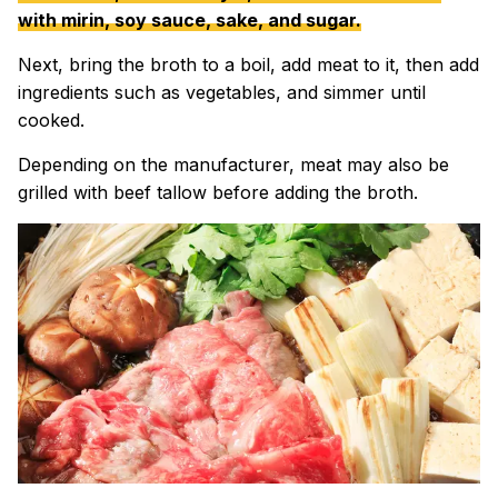
with mirin, soy sauce, sake, and sugar.
Next, bring the broth to a boil, add meat to it, then add
ingredients such as vegetables, and simmer until
cooked.
Depending on the manufacturer, meat may also be
grilled with beef tallow before adding the broth.