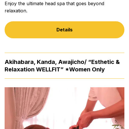
Enjoy the ultimate head spa that goes beyond
relaxation.
Details
Akihabara, Kanda, Awajicho/ “Esthetic &
Relaxation WELLFIT” *Women Only