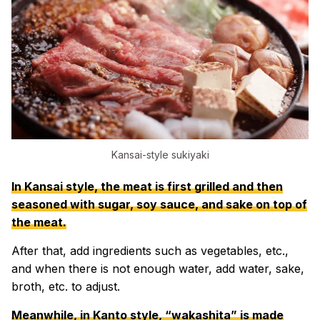
Kansai-style sukiyaki
In Kansai style, the meat is first grilled and then
seasoned with sugar, soy sauce, and sake on top of
the meat.
After that, add ingredients such as vegetables, etc.,
and when there is not enough water, add water, sake,
broth, etc. to adjust.
Meanwhile, in Kanto style, “wakashita” is made