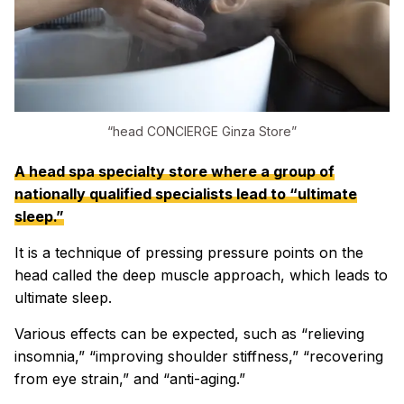
“head CONCIERGE Ginza Store”
A head spa specialty store where a group of
nationally qualified specialists lead to “ultimate
sleep.”
It is a technique of pressing pressure points on the
head called the deep muscle approach, which leads to
ultimate sleep.
Various effects can be expected, such as “relieving
insomnia,” “improving shoulder stiffness,” “recovering
from eye strain,” and “anti-aging.”