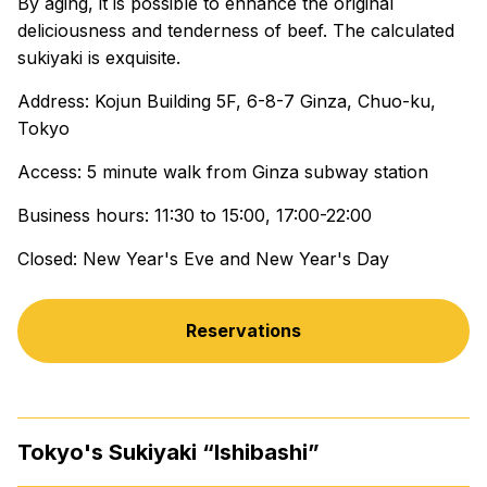
By aging, it is possible to enhance the original
deliciousness and tenderness of beef. The calculated
sukiyaki is exquisite.
Address: Kojun Building 5F, 6-8-7 Ginza, Chuo-ku,
Tokyo
Access: 5 minute walk from Ginza subway station
Business hours: 11:30 to 15:00, 17:00-22:00
Closed: New Year's Eve and New Year's Day
Reservations
Tokyo's Sukiyaki “Ishibashi”