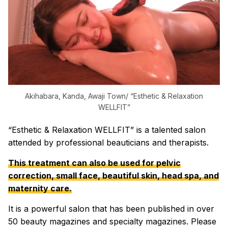
Akihabara, Kanda, Awaji Town/ “Esthetic & Relaxation
WELLFIT”
“Esthetic & Relaxation WELLFIT” is a talented salon
attended by professional beauticians and therapists.
This treatment can also be used for pelvic
correction, small face, beautiful skin, head spa, and
maternity care.
It is a powerful salon that has been published in over
50 beauty magazines and specialty magazines. Please