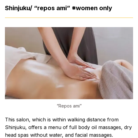
Shinjuku/ “repos ami” ※women only
“Repos ami”
This salon, which is within walking distance from
Shinjuku, offers a menu of full body oil massages, dry
head spas without water, and facial massages.