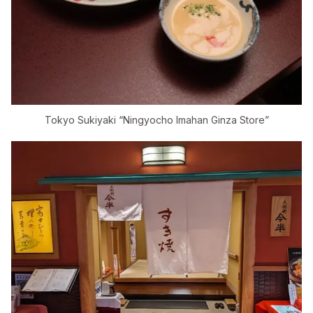
Tokyo Sukiyaki “Ningyocho Imahan Ginza Store”