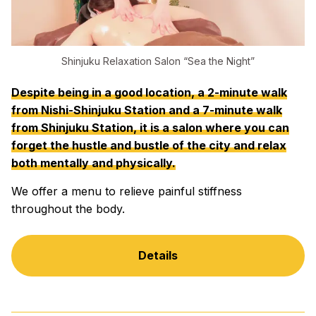
Shinjuku Relaxation Salon “Sea the Night”
Despite being in a good location, a 2-minute walk
from Nishi-Shinjuku Station and a 7-minute walk
from Shinjuku Station, it is a salon where you can
forget the hustle and bustle of the city and relax
both mentally and physically.
We offer a menu to relieve painful stiffness
throughout the body.
Details