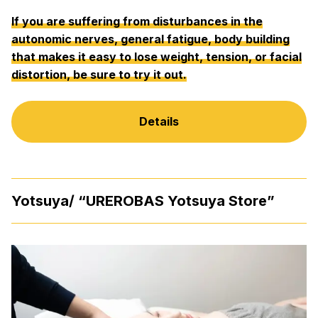
If you are suffering from disturbances in the
autonomic nerves, general fatigue, body building
that makes it easy to lose weight, tension, or facial
distortion, be sure to try it out.
Details
Yotsuya/ “UREROBAS Yotsuya Store”