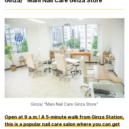
Ginza/ “Mani Nail Care Ginza Store”
Ginza/ “Mani Nail Care Ginza Store”
Open at 9 a.m.! A 5-minute walk from Ginza Station,
this is a popular nail care salon where you can get