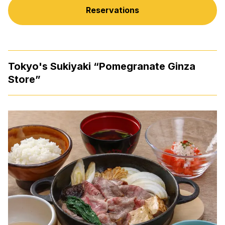
Reservations
Tokyo's Sukiyaki “Pomegranate Ginza
Store”