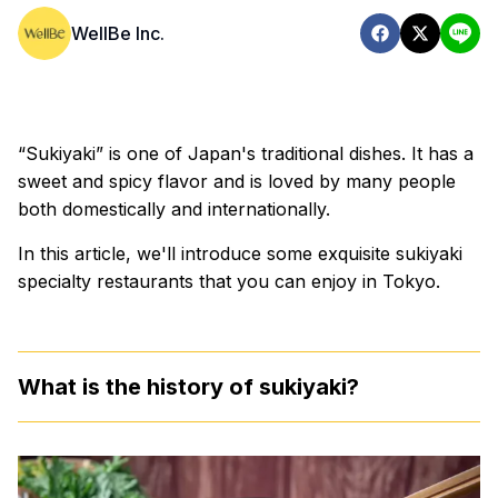
WellBe Inc.
“Sukiyaki” is one of Japan's traditional dishes. It has a
sweet and spicy flavor and is loved by many people
both domestically and internationally.
In this article, we'll introduce some exquisite sukiyaki
specialty restaurants that you can enjoy in Tokyo.
What is the history of sukiyaki?