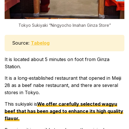
Tokyo Sukiyaki “Ningyocho Imahan Ginza Store”
Source:
Tabelog
It is located about 5 minutes on foot from Ginza
Station.
It is a long-established restaurant that opened in Meiji
28 as a beef nabe restaurant, and there are several
stores in Tokyo.
This sukiyaki is
We offer carefully selected wagyu
beef that has been aged to enhance its high quality
flavor.