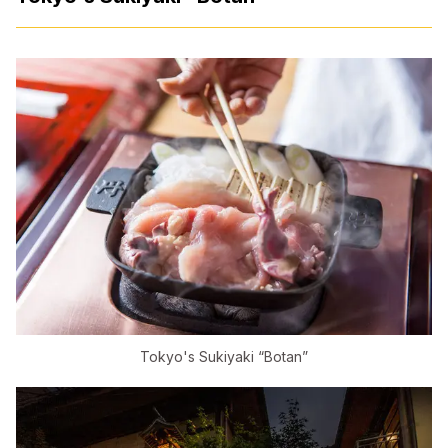
Tokyo's Sukiyaki “Botan”