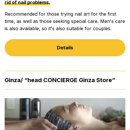
rid of nail problems.
Recommended for those trying nail art for the first
time, as well as those seeking special care. Men's care
is also available, so it's also suitable for couples.
Details
Ginza/ “head CONCIERGE Ginza Store”