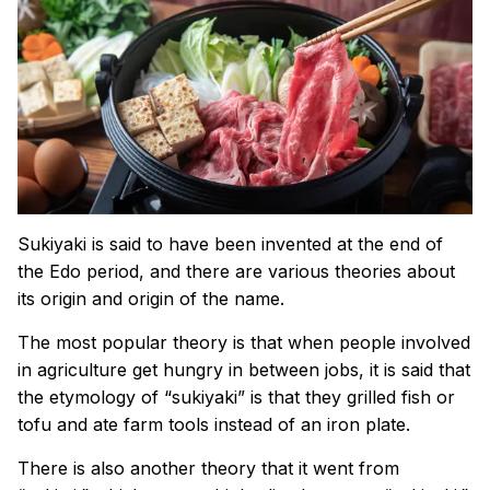
Sukiyaki is said to have been invented at the end of
the Edo period, and there are various theories about
its origin and origin of the name.
The most popular theory is that when people involved
in agriculture get hungry in between jobs, it is said that
the etymology of “sukiyaki” is that they grilled fish or
tofu and ate farm tools instead of an iron plate.
There is also another theory that it went from