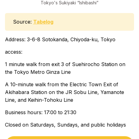
Tokyo's Sukiyaki “Ishibashi”
Source:
Tabelog
Address: 3-6-8 Sotokanda, Chiyoda-ku, Tokyo
access:
1 minute walk from exit 3 of Suehirocho Station on
the Tokyo Metro Ginza Line
A 10-minute walk from the Electric Town Exit of
Akihabara Station on the JR Sobu Line, Yamanote
Line, and Keihin-Tohoku Line
Business hours: 17:00 to 21:30
Closed on Saturdays, Sundays, and public holidays