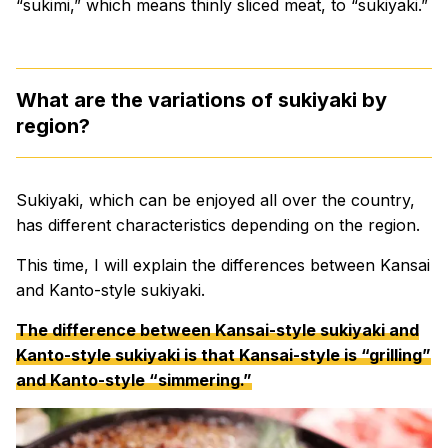
“sukimi,” which means thinly sliced meat, to “sukiyaki.”
What are the variations of sukiyaki by
region?
Sukiyaki, which can be enjoyed all over the country,
has different characteristics depending on the region.
This time, I will explain the differences between Kansai
and Kanto-style sukiyaki.
The difference between Kansai-style sukiyaki and
Kanto-style sukiyaki is that Kansai-style is “grilling”
and Kanto-style “simmering.”