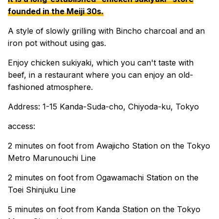
founded in the Meiji 30s.
A style of slowly grilling with Bincho charcoal and an
iron pot without using gas.
Enjoy chicken sukiyaki, which you can't taste with
beef, in a restaurant where you can enjoy an old-
fashioned atmosphere.
Address: 1-15 Kanda-Suda-cho, Chiyoda-ku, Tokyo
access:
2 minutes on foot from Awajicho Station on the Tokyo
Metro Marunouchi Line
2 minutes on foot from Ogawamachi Station on the
Toei Shinjuku Line
5 minutes on foot from Kanda Station on the Tokyo