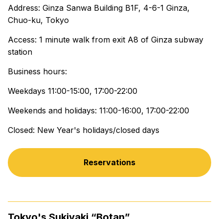
Address: Ginza Sanwa Building B1F, 4-6-1 Ginza,
Chuo-ku, Tokyo
Access: 1 minute walk from exit A8 of Ginza subway
station
Business hours:
Weekdays 11:00-15:00, 17:00-22:00
Weekends and holidays: 11:00-16:00, 17:00-22:00
Closed: New Year's holidays/closed days
Reservations
Tokyo's Sukiyaki “Botan”